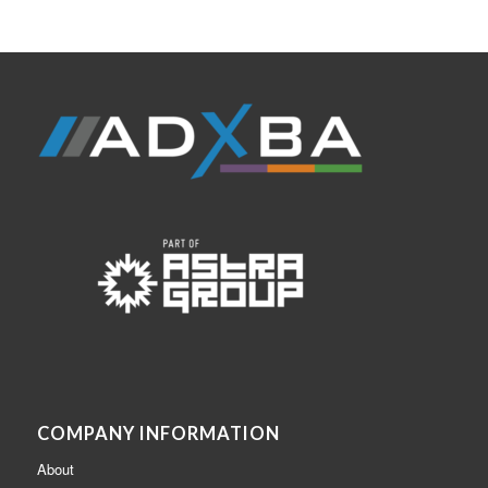
COMPANY INFORMATION
About