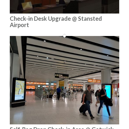
Check-in Desk Upgrade @ Stansted
Airport