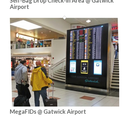
Self-Bag Drop Check-in Area @ Gatwick
Airport
MegaFIDs @ Gatwick Airport