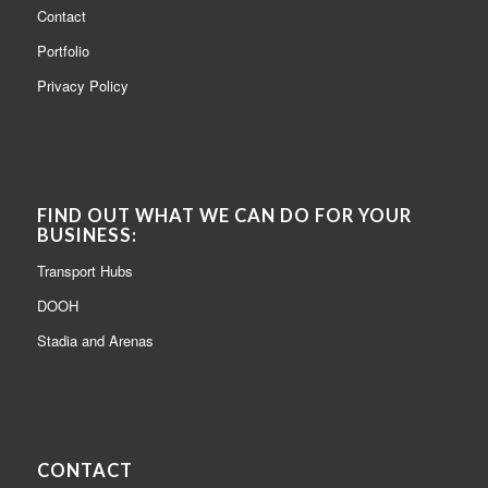
Contact
Portfolio
Privacy Policy
FIND OUT WHAT WE CAN DO FOR YOUR
BUSINESS:
Transport Hubs
DOOH
Stadia and Arenas
CONTACT