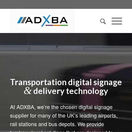
Transportation digital signage
&
delivery technology
At ADXBA, we’re the chosen digital signage
supplier for many of the UK’s leading airports,
rail stations and bus depots. We provide