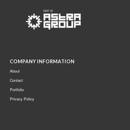
COMPANY INFORMATION
About
Contact
Portfolio
Privacy Policy