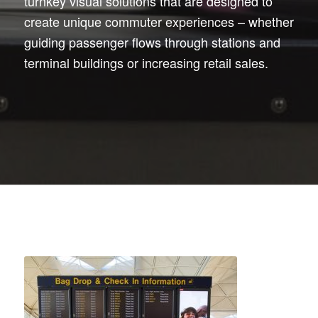
turnkey visual solutions that are designed to
create unique commuter experiences – whether
guiding passenger flows through stations and
terminal buildings or increasing retail sales.