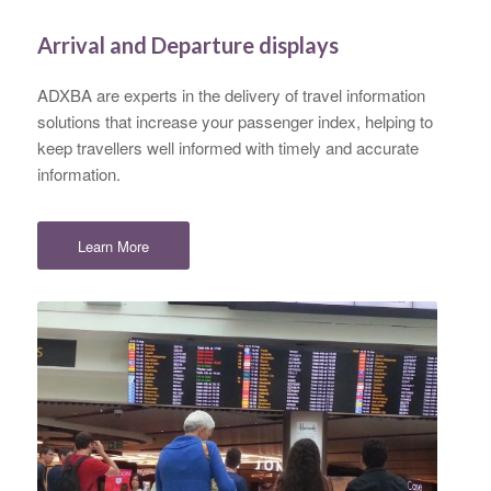
Arrival and Departure displays
ADXBA are experts in the delivery of travel information
solutions that increase your passenger index, helping to
keep travellers well informed with timely and accurate
information.
Learn More