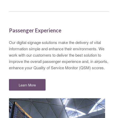
Passenger Experience
Our digital signage solutions make the delivery of vital
information simple and enhance their environments. We
work with our customers to deliver the best solution to
improve the overall passenger experience and, in airports,
enhance your Quality of Service Monitor (QSM) scores.
Learn More