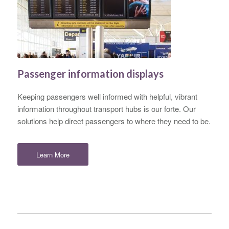
Passenger information displays
Keeping passengers well informed with helpful, vibrant
information throughout transport hubs is our forte. Our
solutions help direct passengers to where they need to be.
Learn More