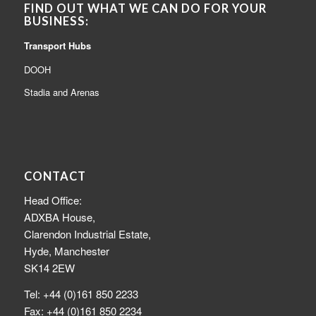
FIND OUT WHAT WE CAN DO FOR YOUR
BUSINESS:
Transport Hubs
DOOH
Stadia and Arenas
CONTACT
Head Office:
ADXBA House,
Clarendon Industrial Estate,
Hyde, Manchester
SK14 2EW
Tel: +44 (0)161 850 2233
Fax: +44 (0)161 850 2234