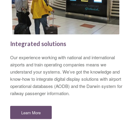
Integrated solutions
Our experience working with national and international
airports and train operating companies means we
understand your systems. We’ve got the knowledge and
know-how to integrate digital display solutions with airport
operational databases (AODB) and the Darwin system for
railway passenger information.
Learn More