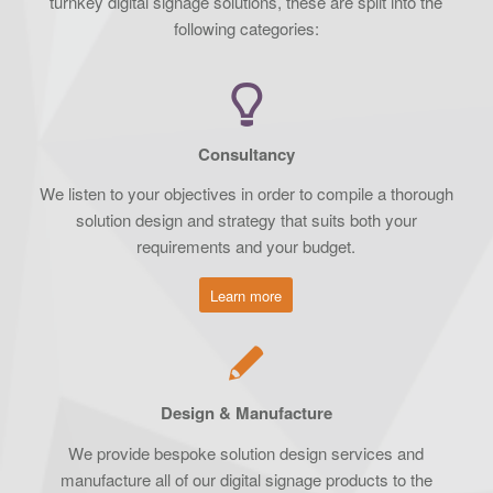
turnkey digital signage solutions, these are split into the
following categories:
Consultancy
We listen to your objectives in order to compile a thorough
solution design and strategy that suits both your
requirements and your budget.
Learn more
Design & Manufacture
We provide bespoke solution design services and
manufacture all of our digital signage products to the