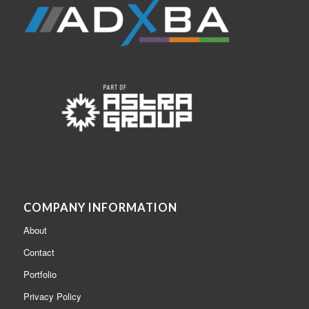
COMPANY INFORMATION
About
Contact
Portfolio
Privacy Policy