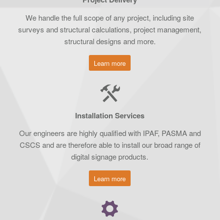
We handle the full scope of any project, including site
surveys and structural calculations, project management,
structural designs and more.
Learn more
Installation Services
Our engineers are highly qualified with IPAF, PASMA and
CSCS and are therefore able to install our broad range of
digital signage products.
Learn more