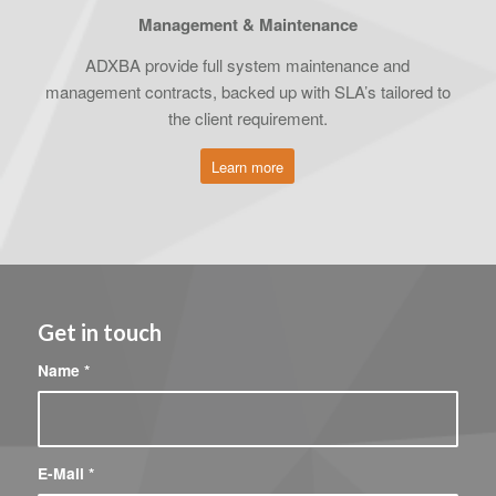
Management & Maintenance
ADXBA provide full system maintenance and
management contracts, backed up with SLA’s tailored to
the client requirement.
Learn more
Get in touch
Name
*
E-Mail
*