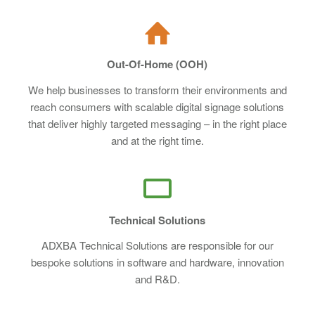
Out-Of-Home (OOH)
We help businesses to transform their environments and
reach consumers with scalable digital signage solutions
that deliver highly targeted messaging – in the right place
and at the right time.
Technical Solutions
ADXBA Technical Solutions are responsible for our
bespoke solutions in software and hardware, innovation
and R&D.