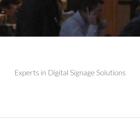
Experts in Digital Signage Solutions