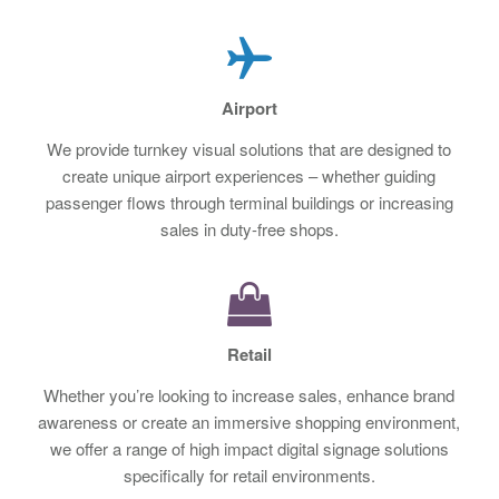
Airport
We provide turnkey visual solutions that are designed to
create unique airport experiences – whether guiding
passenger flows through terminal buildings or increasing
sales in duty-free shops.
Retail
Whether you’re looking to increase sales, enhance brand
awareness or create an immersive shopping environment,
we offer a range of high impact digital signage solutions
specifically for retail environments.