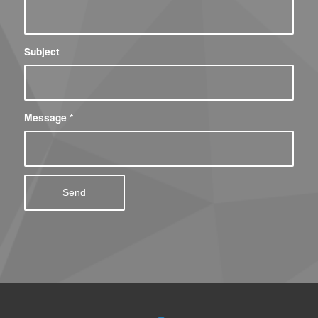
Subject
Message
*