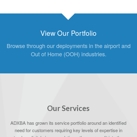
View Our Portfolio
Browse through our deployments in the airport and
Out of Home (OOH) industries.
Our Services
ADXBA has grown its service portfolio around an identified
need for customers requiring key levels of expertise in