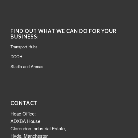
FIND OUT WHAT WE CAN DO FOR YOUR
BUSINESS:
Transport Hubs
DOOH
Stadia and Arenas
CONTACT
Head Office:
ADXBA House,
Clarendon Industrial Estate,
Hyde, Manchester