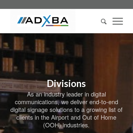
Divisions
As an industry leader in digital
communications, we deliver end-to-end
digital signage solutions to a growing list of
clients in the Airport and Out of Home
(OOH) industries.