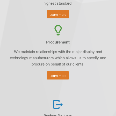
highest standard.
Learn more
Procurement
We maintain relationships with the major display and
technology manufacturers which allows us to specify and
procure on behalf of our clients.
Learn more
Project Delivery