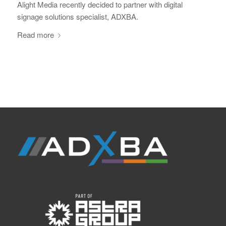
Alight Media recently decided to partner with digital
signage solutions specialist, ADXBA.
Read more