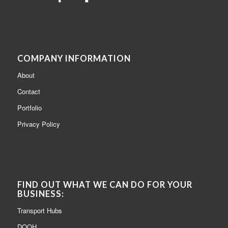
COMPANY INFORMATION
About
Contact
Portfolio
Privacy Policy
FIND OUT WHAT WE CAN DO FOR YOUR
BUSINESS:
Transport Hubs
DOOH