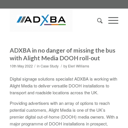
ADXBA in no danger of missing the bus
with Alight Media DOOH roll-out
/
/
10th May 2022
in
Case Study
by
Eleri Williams
Digital signage solutions specialist ADXBA is working with
Alight Media to deliver versatile DOOH installations to
transport and roadside locations across the UK.
Providing advertisers with an array of options to reach
potential customers, Alight Media is one of the UK’s
premier digital out-of-home (DOOH) media owners. With a
major programme of DOOH installations in prospect,