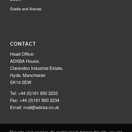
Stadia and Arenas
CONTACT
Head Office:
ADXBA House,
Clarendon Industrial Estate,
Hyde, Manchester
SK14 2EW
Tel: +44 (0)161 850 2233
Fax: +44 (0)161 850 2234
Email: mail@adxba.co.uk
This site uses cookies. By continuing to browse the site, you are