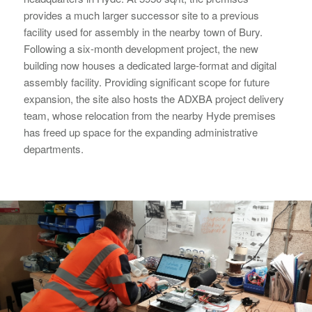
provides a much larger successor site to a previous
facility used for assembly in the nearby town of Bury.
Following a six-month development project, the new
building now houses a dedicated large-format and digital
assembly facility. Providing significant scope for future
expansion, the site also hosts the ADXBA project delivery
team, whose relocation from the nearby Hyde premises
has freed up space for the expanding administrative
departments.