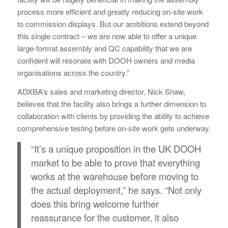
process more efficient and greatly reducing on-site work
to commission displays. But our ambitions extend beyond
this single contract – we are now able to offer a unique
large-format assembly and QC capability that we are
confident will resonate with DOOH owners and media
organisations across the country.”
ADXBA’s sales and marketing director, Nick Shaw,
believes that the facility also brings a further dimension to
collaboration with clients by providing the ability to achieve
comprehensive testing before on-site work gets underway.
“It’s a unique proposition in the UK DOOH
market to be able to prove that everything
works at the warehouse before moving to
the actual deployment,” he says. “Not only
does this bring welcome further
reassurance for the customer, it also