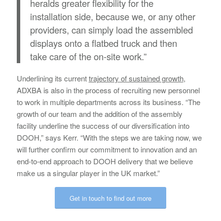
heralds greater flexibility for the
installation side, because we, or any other
providers, can simply load the assembled
displays onto a flatbed truck and then
take care of the on-site work.”
Underlining its current
trajectory of sustained growth
,
ADXBA is also in the process of recruiting new personnel
to work in multiple departments across its business. “The
growth of our team and the addition of the assembly
facility underline the success of our diversification into
DOOH,” says Kerr. “With the steps we are taking now, we
will further confirm our commitment to innovation and an
end-to-end approach to DOOH delivery that we believe
make us a singular player in the UK market.”
Get in touch to find out more