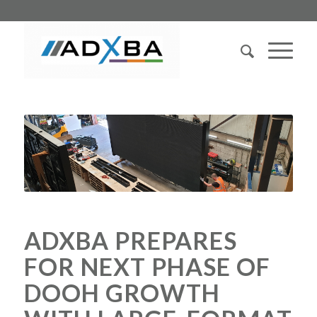
ADXBA PREPARES
FOR NEXT PHASE OF
DOOH GROWTH