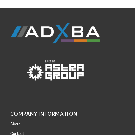
COMPANY INFORMATION
About
Contact