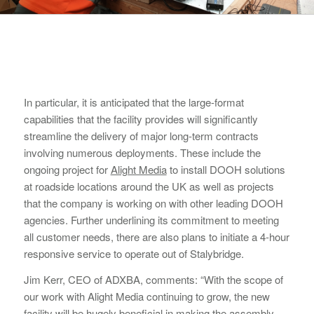
In particular, it is anticipated that the large-format
capabilities that the facility provides will significantly
streamline the delivery of major long-term contracts
involving numerous deployments. These include the
ongoing project for
Alight Media
to install DOOH solutions
at roadside locations around the UK as well as projects
that the company is working on with other leading DOOH
agencies. Further underlining its commitment to meeting
all customer needs, there are also plans to initiate a 4-hour
responsive service to operate out of Stalybridge.
Jim Kerr, CEO of ADXBA, comments: “With the scope of
our work with Alight Media continuing to grow, the new
facility will be hugely beneficial in making the assembly