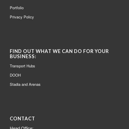
Portfolio
Privacy Policy
FIND OUT WHAT WE CAN DO FOR YOUR
BUSINESS:
Transport Hubs
DOOH
Stadia and Arenas
CONTACT
Head Office: