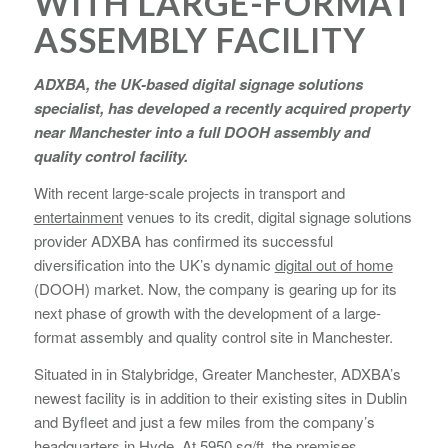
WITH LARGE-FORMAT
ASSEMBLY FACILITY
ADXBA, the UK-based digital signage solutions
specialist, has developed a recently acquired property
near Manchester into a full DOOH assembly and
quality control facility.
With recent large-scale projects in transport and
entertainment
venues to its credit, digital signage solutions
provider ADXBA has confirmed its successful
diversification into the UK’s dynamic
digital out of home
(DOOH) market. Now, the company is gearing up for its
next phase of growth with the development of a large-
format assembly and quality control site in Manchester.
Situated in in Stalybridge, Greater Manchester, ADXBA’s
newest facility is in addition to their existing sites in Dublin
and Byfleet and just a few miles from the company’s
headquarters in Hyde. At 5950 sq/ft, the premises