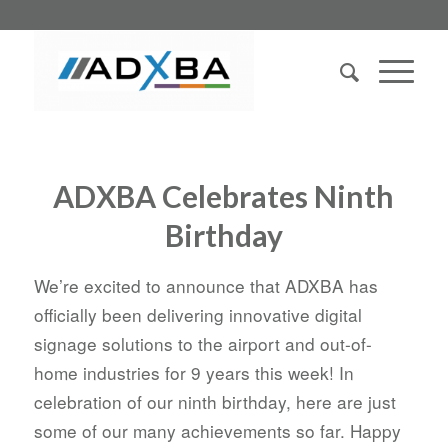
ADXBA Celebrates Ninth
Birthday
We’re excited to announce that ADXBA has
officially been delivering innovative digital
signage solutions to the airport and out-of-
home industries for 9 years this week! In
celebration of our ninth birthday, here are just
some of our many achievements so far. Happy