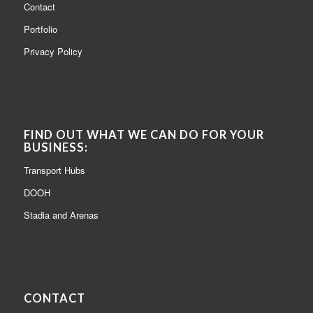
Contact
Portfolio
Privacy Policy
FIND OUT WHAT WE CAN DO FOR YOUR
BUSINESS:
Transport Hubs
DOOH
Stadia and Arenas
CONTACT