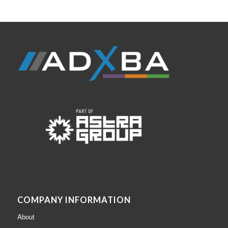
COMPANY INFORMATION
About