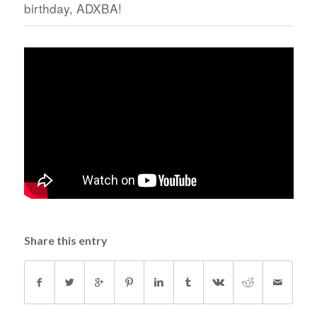
birthday, ADXBA!
Share this entry