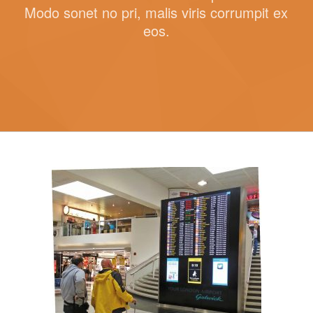
Modo sonet no pri, malis viris corrumpit ex
eos.