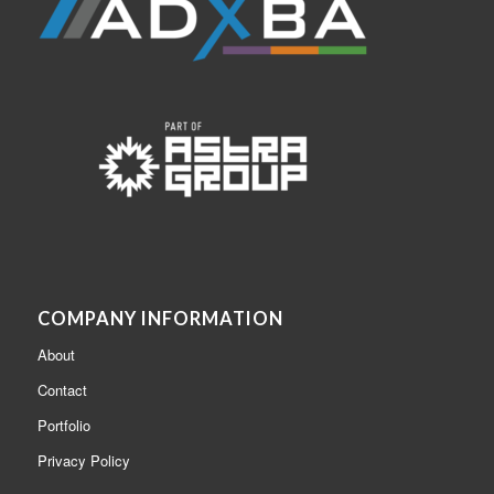
COMPANY INFORMATION
About
Contact
Portfolio
Privacy Policy