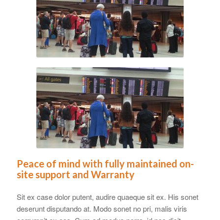
Peace of mind with fully maintained on-
site support and Warranty
Sit ex case dolor putent, audire quaeque sit ex. His sonet
deserunt disputando at. Modo sonet no pri, malis viris