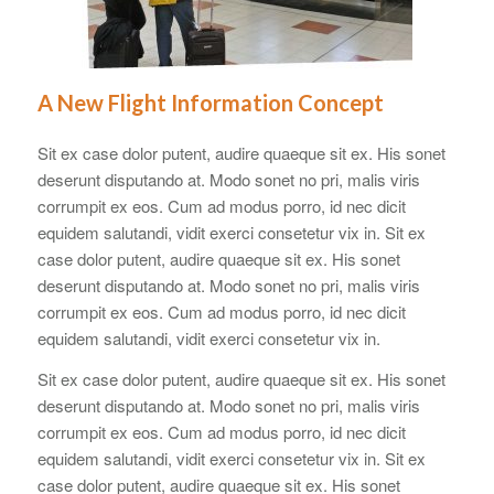
A New Flight Information Concept
Sit ex case dolor putent, audire quaeque sit ex. His sonet
deserunt disputando at. Modo sonet no pri, malis viris
corrumpit ex eos. Cum ad modus porro, id nec dicit
equidem salutandi, vidit exerci consetetur vix in. Sit ex
case dolor putent, audire quaeque sit ex. His sonet
deserunt disputando at. Modo sonet no pri, malis viris
corrumpit ex eos. Cum ad modus porro, id nec dicit
equidem salutandi, vidit exerci consetetur vix in.
Sit ex case dolor putent, audire quaeque sit ex. His sonet
deserunt disputando at. Modo sonet no pri, malis viris
corrumpit ex eos. Cum ad modus porro, id nec dicit
equidem salutandi, vidit exerci consetetur vix in. Sit ex
case dolor putent, audire quaeque sit ex. His sonet