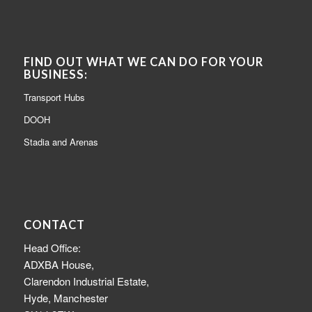
FIND OUT WHAT WE CAN DO FOR YOUR
BUSINESS:
Transport Hubs
DOOH
Stadia and Arenas
CONTACT
Head Office:
ADXBA House,
Clarendon Industrial Estate,
Hyde, Manchester