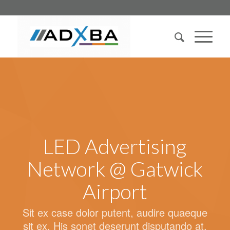
LED Advertising
Network @ Gatwick
Airport
Sit ex case dolor putent, audire quaeque
sit ex. His sonet deserunt disputando at.