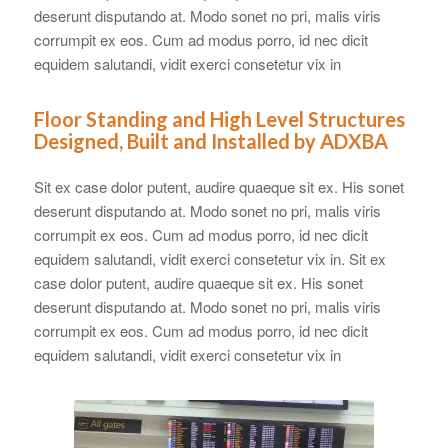
deserunt disputando at. Modo sonet no pri, malis viris
corrumpit ex eos. Cum ad modus porro, id nec dicit
equidem salutandi, vidit exerci consetetur vix in
Floor Standing and High Level Structures
Designed, Built and Installed by ADXBA
Sit ex case dolor putent, audire quaeque sit ex. His sonet
deserunt disputando at. Modo sonet no pri, malis viris
corrumpit ex eos. Cum ad modus porro, id nec dicit
equidem salutandi, vidit exerci consetetur vix in. Sit ex
case dolor putent, audire quaeque sit ex. His sonet
deserunt disputando at. Modo sonet no pri, malis viris
corrumpit ex eos. Cum ad modus porro, id nec dicit
equidem salutandi, vidit exerci consetetur vix in