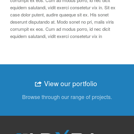
corrumpit ex eos. Cum ad modus porro, id nec dicit
equidem salutandi, vidit exerci consetetur vix in. Sit ex
case dolor putent, audire quaeque sit ex. His sonet
deserunt disputando at. Modo sonet no pri, malis viris
corrumpit ex eos. Cum ad modus porro, id nec dicit
equidem salutandi, vidit exerci consetetur vix in
View our portfolio
Browse through our range of projects.